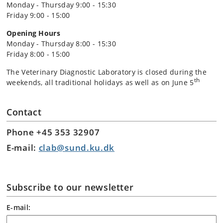
Monday - Thursday 9:00 - 15:30
Friday 9:00 - 15:00
Opening Hours
Monday - Thursday 8:00 - 15:30
Friday 8:00 - 15:00
The Veterinary Diagnostic Laboratory is closed during the
th
weekends, all traditional holidays as well as on June 5
Contact
Phone +45 353 32907
E-mail:
clab@sund.ku.dk
Subscribe to our newsletter
E-mail: