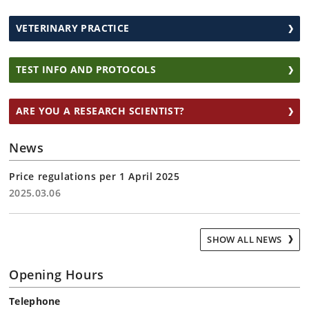
VETERINARY PRACTICE
TEST INFO AND PROTOCOLS
ARE YOU A RESEARCH SCIENTIST?
News
Price regulations per 1 April 2025
2025.03.06
SHOW ALL NEWS
Opening Hours
Telephone